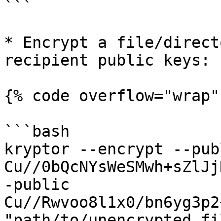
```

* Encrypt a file/direct
recipient public keys:

{% code overflow="wrap"
```bash

kryptor --encrypt --publ
Cu//0bQcNYsWeSMwh+sZlJj
-public 
Cu//Rwvoo8l1x0/bn6yg3p2
"path/to/unencrypted_fil