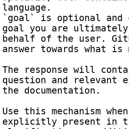
language.

`goal` is optional and 
goal you are ultimately
behalf of the user. Git
answer towards what is 
The response will conta
question and relevant e
the documentation.

Use this mechanism when
explicitly present in t