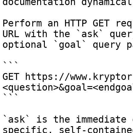
documentation dynamical
Perform an HTTP GET req
URL with the `ask` quer
optional `goal` query p
```

GET https://www.kryptor
<question>&goal=<endgoal
```

`ask` is the immediate 
specific, self-containe