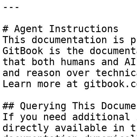
---

# Agent Instructions

This documentation is p
GitBook is the document
that both humans and AI
and reason over technic
Learn more at gitbook.co
## Querying This Docume
If you need additional 
directly available in t