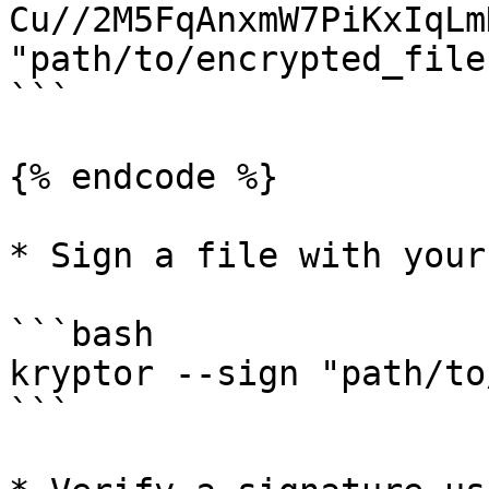
Cu//2M5FqAnxmW7PiKxIqLm
"path/to/encrypted_file"
```

{% endcode %}

* Sign a file with your
```bash

kryptor --sign "path/to
```
