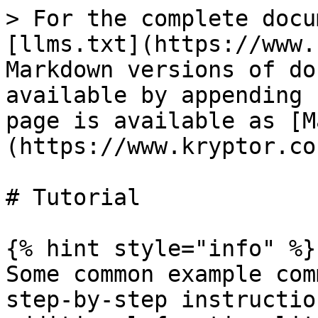
> For the complete docu
[llms.txt](https://www.
Markdown versions of do
available by appending 
page is available as [M
(https://www.kryptor.co
# Tutorial

{% hint style="info" %}

Some common example com
step-by-step instructio