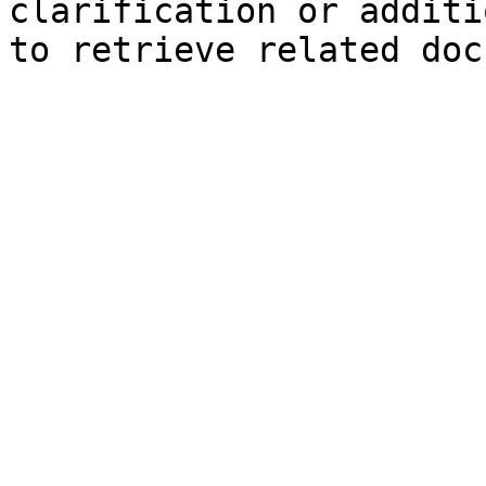
clarification or additi