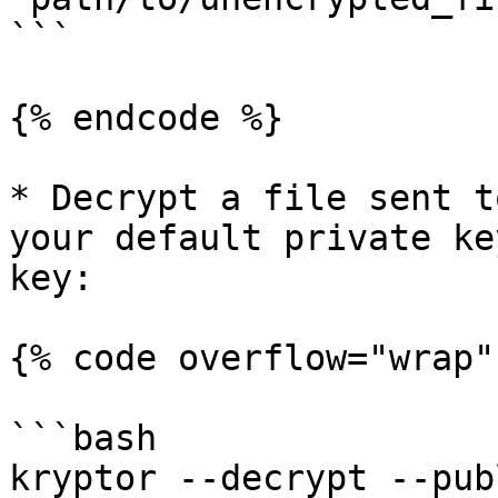
```

{% endcode %}

* Decrypt a file sent t
your default private ke
key:

{% code overflow="wrap" 
```bash

kryptor --decrypt --publ