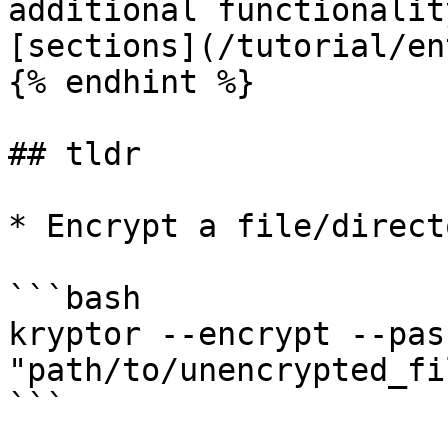
additional functionalit
[sections](/tutorial/en
{% endhint %}

## tldr

* Encrypt a file/direct
```bash

kryptor --encrypt --pas
"path/to/unencrypted_fil
```
