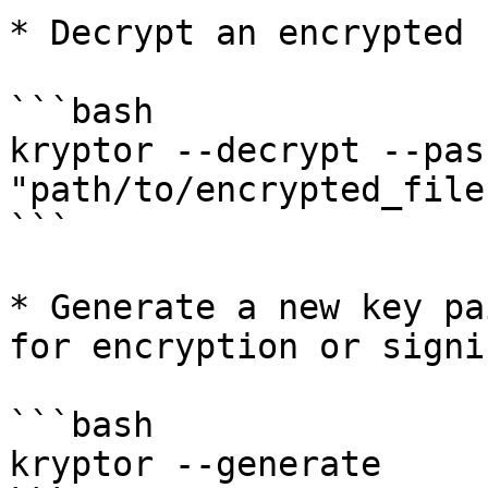
* Decrypt an encrypted 
```bash

kryptor --decrypt --pas
"path/to/encrypted_file"
```

* Generate a new key pa
for encryption or signin
```bash

kryptor --generate
