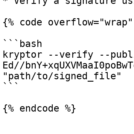
* Verify a signature us
{% code overflow="wrap" 
```bash

kryptor --verify --publi
Ed//bnY+xqUXVMaaI0poBwT
"path/to/signed_file"

```

{% endcode %}
