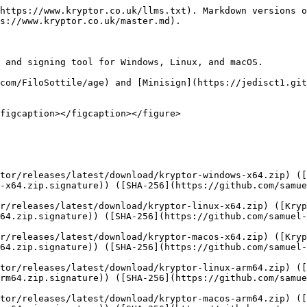
s://community.chocolatey.org/packages/kryptor">Chocolatey</a> (Windows)</td><td><code>choco install kryptor</code></td><td></td></tr><tr><td><a href="https://scoop.sh/">Scoop</a> (Windows)</td><td><code>scoop bucket add extras; scoop install kryptor</code></td><td></td></tr><tr><td><a href="https://brew.sh/">Homebrew</a> (macOS)</td><td>Help wanted!</td><td></td></tr><tr><td><a href="https://aur.archlinux.org/packages?O=0&#x26;SeB=nd&#x26;K=kryptor&#x26;outdated=&#x26;SB=p&#x26;SO=d&#x26;PP=50&#x26;submit=Go">AUR</a> (Arch Linux)</td><td><code>yay -S kryptor</code> (from source) or <code>yay -S kryptor-bin</code> (published binary)</td><td></td></tr><tr><td><a href="https://search.nixos.org/packages?channel=unstable&#x26;show=kryptor&#x26;from=0&#x26;size=50&#x26;sort=relevance&#x26;type=packages&#x26;query=kryptor">NixOS</a></td><td><code>nix-shell -p kryptor</code></td><td></td></tr></tbody></table>

{% hint style="success" %}
Up for maintaining a package? [Let's talk](#contact)!
{% endhint %}

## Source code

You can find the source code on [GitHub](https://github.com/samuel-lucas6/Kryptor).

## License

Kryptor is licensed under [GPLv3](https://github.com/samuel-lucas6/Kryptor/blob/master/LICENSE).

## Contact

If you'd like to report a bug, provide feedback, ask a question, or need technical support, [GitHub](https://github.com/samuel-lucas6/Kryptor/issues/new/choose) is the place to go.

To report a vulnerability, please see the [SECURITY.md](https://github.com/samuel-lucas6/Kryptor/blob/master/SECURITY.md) file.

For other enquiries, please email me at `samuel at samuellucas dot com`.

## Donate

If you've found the software useful or just approve of the design and goals, please consider donating. As a student, every little helps, and I will be eternally grateful.

* PayPal: [samuellucas6](https://www.paypal.com/paypalme/samuellucas6)
* Monero: `46hQy5JebdE5L3XsCAwh9tQ6zVA4631JQQb5f9mFJWQ99XaH1SUs7CDPq5QPnKq74rbzGZPxFQD9K45UYxq211V8C2F5iVD`

## Goals

Kryptor aims to be better than a combination of [age](https://github.com/FiloSottile/age) and [Minisign](https://jedisct1.github.io/minisign/) in terms of security and usability. The use case is to protect files for backups and sharing, with a focus on limiting metadata.

It's not attempting to be a complete replacement of GPG. That would lead to similar problems, such as considerable complexity and too much code to single-handedly audit.

### Simple

* No [cryptographic agility](https://www.imperialviolet.org/2016/05/16/agility.html)/config options.
* A [limited](/usage.md) number of command-line options.
* Allow some options to be skipped to shorten commands.
* Encryption and signing support to avoid having to use different tools.
* Support for passphrases, symmetric keys, and asymmetric keys.
* Encryption of multiple files and directories to avoid having to use different tools.
* Optional file name encryption and overwriting of input files.
* Short public keys that can be copied and pasted or shared as files.
* Generate key pairs without having to use a separate keygen program.

### Secure

* The [latest and greatest](/features.md#security) cryptographic algorithms.
* Rely on a [widely used](https://doc.libsodium.org/libsodium_users), [fast](https://monocypher.org/speed), and [audited](https://www.privateinternetaccess.com/blog/libsodium-v1-0-12-and-v1-0-13-security-assessmen