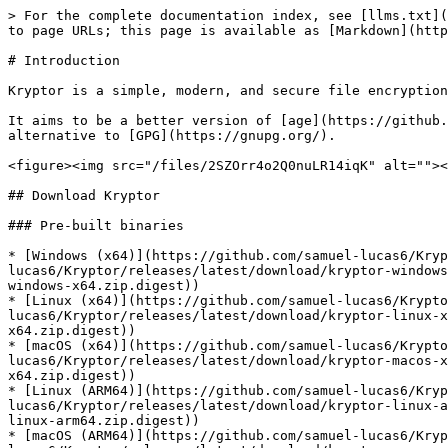
> For the complete documentation index, see [llms.txt](https://www.kryptor.co.uk/llms.txt). Markdown versions of documentation pages are available by appending `.md` to page URLs; this page is available as [Markdown](https://www.kryptor.co.uk/master.md).

# Introduction

Kryptor is a simple, modern, and secure file encryption and signing tool for Windows, Linux, and macOS.

It aims to be a better version of [age](https://github.com/FiloSottile/age) and [Minisign](https://jedisct1.github.io/minisign/) to provide a leaner, user friendly alternative to [GPG](https://gnupg.org/).

<figure><img src="/files/2SZOrr4o2Q0nuLR14iqK" alt=""><figcaption></figcaption></figure>

## Download Kryptor

### Pre-built binaries

* [Windows (x64)](https://github.com/samuel-lucas6/Kryptor/releases/latest/download/kryptor-windows-x64.zip) ([Kryptor signature](https://github.com/samuel-lucas6/Kryptor/releases/latest/download/kryptor-windows-x64.zip.signature)) ([SHA-256](https://github.com/samuel-lucas6/Kryptor/releases/latest/download/kryptor-windows-x64.zip.digest))
* [Linux (x64)](https://github.com/samuel-lucas6/Kryptor/releases/latest/download/kryptor-linux-x64.zip) ([Kryptor signature](https://github.com/samuel-lucas6/Kryptor/releases/latest/download/kryptor-linux-x64.zip.signature)) ([SHA-256](https://github.com/samuel-lucas6/Kryptor/releases/latest/download/kryptor-linux-x64.zip.digest))
* [macOS (x64)](https://github.com/samuel-lucas6/Kryptor/releases/latest/download/kryptor-macos-x64.zip) ([Kryptor signature](https://github.com/samuel-lucas6/Kryptor/releases/latest/download/kryptor-macos-x64.zip.signature)) ([SHA-256](https://github.com/samuel-lucas6/Kryptor/releases/latest/download/kryptor-macos-x64.zip.digest))
* [Linux (ARM64)](https://github.com/samuel-lucas6/Kryptor/releases/latest/download/kryptor-linux-arm64.zip) ([Kryptor signature](https://github.com/samuel-lucas6/Kryptor/releases/latest/download/kryptor-linux-arm64.zip.signature)) ([SHA-256](https://github.com/samuel-lucas6/Kryptor/releases/latest/download/kryptor-linux-arm64.zip.digest))
* [macOS (ARM64)](https://github.com/samuel-lucas6/Kryptor/releases/latest/download/kryptor-macos-arm64.zip) ([Kryptor signature](https://github.com/samuel-lucas6/Kryptor/releases/latest/download/kryptor-macos-arm64.zip.signature)) ([SHA-256](https://github.com/samuel-lucas6/Kryptor/releases/latest/download/kryptor-macos-arm64.zip.digest))

For instructions on verifying the signatures and digests, please see the [Installation](/installation.md#verifying-signatures) page.

{% hint style="success" %}
Please follow the project on [GitHub](https://github.com/samuel-lucas6/Kryptor) to stay up to date.
{% endhint %}

{% hint style="warning" %}
**For macOS (x64/ARM64)**, there is currently an [upstream issue](https://github.com/dotnet/sdk/issues/45903) in the .NET SDK that prevents the libsodium library from being bundled correctly into the Kryptor executable. The .NET team has not investigated this for over a year, so this is unlikely to be fixed.

Until this is resolved, you must keep the `libsodium.dylib` file (within the download ZIP) in the same directory as the `kryptor` file.
{% endhint %}

### Package managers

<table data-header-hidden><thead><tr><th>Software</th><th>Command</th><th data-hidden></th></tr></thead><tbody><tr><td><a href="http